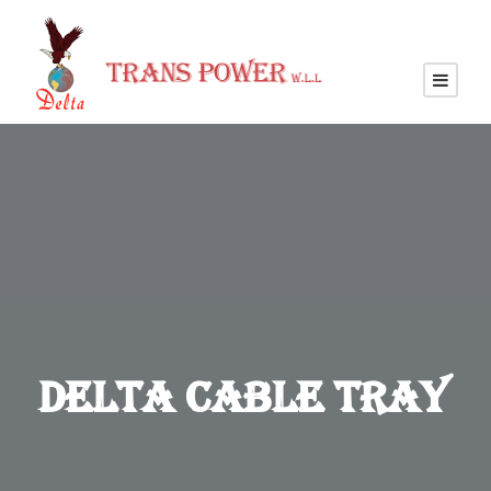
Delta Cable Tray