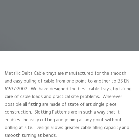
Metallic Delta Cable trays are manufactured for the smooth
and easy pulling of cable from one point to another to BS EN
61537:2002. We have designed the best cable trays, by taking
care of cable loads and practical site problems. Wherever
possible all fitting are made of state of art single piece
construction. Slotting Patterns are in such a way that it
enables the easy cutting and joining at any point without
drilling at site. Design allows greater cable filling capacity and
smooth turning at bends.