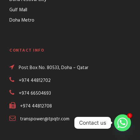
Gulf Mall
Doha Metro
CONTACT INFO
Post Box No. 80533, Doha – Qatar
+974 44812702
+974 66504693
+974 44812708
1
transpower@tpqtr.com
Contact us