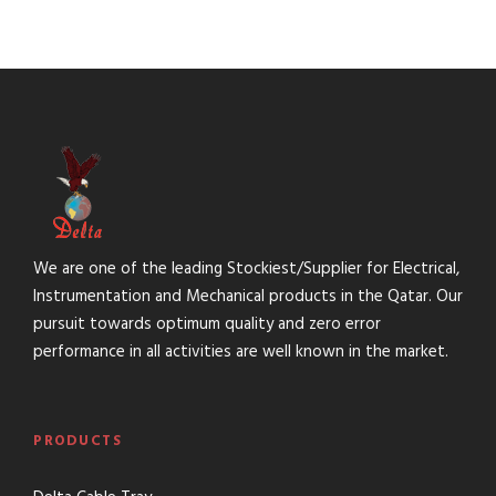
We are one of the leading Stockiest/Supplier for Electrical,
Instrumentation and Mechanical products in the Qatar. Our
pursuit towards optimum quality and zero error
performance in all activities are well known in the market.
PRODUCTS