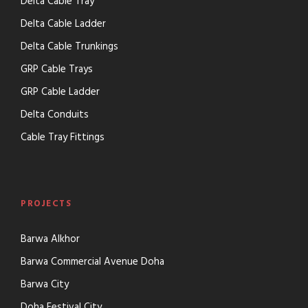
Delta Cable Tray
Delta Cable Ladder
Delta Cable Trunkings
GRP Cable Trays
GRP Cable Ladder
Delta Conduits
Cable Tray Fittings
PROJECTS
Barwa Alkhor
Barwa Commercial Avenue Doha
Barwa City
Doha Festival City